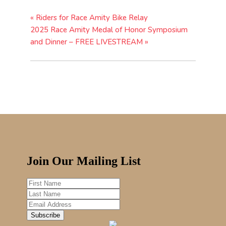
«
Riders for Race Amity Bike Relay
2025 Race Amity Medal of Honor Symposium
and Dinner – FREE LIVESTREAM
»