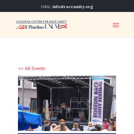
info@raceamity.org
<< All Events