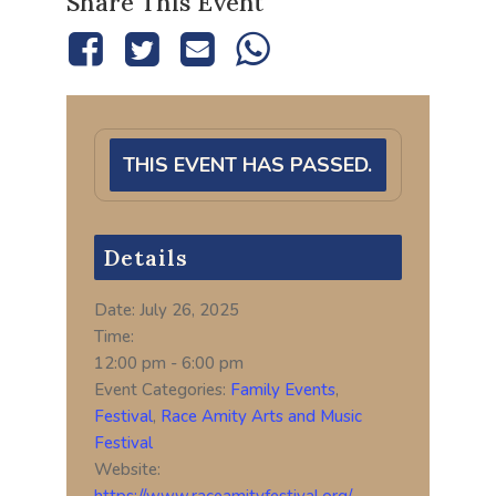
Share This Event
THIS EVENT HAS PASSED.
Details
Date:
July 26, 2025
Time:
12:00 pm - 6:00 pm
Event Categories:
Family Events
,
Festival
,
Race Amity Arts and Music
Festival
Website:
https://www.raceamityfestival.org/