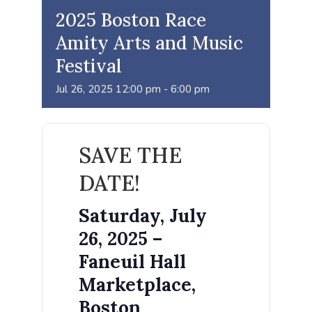
2025 Boston Race
Amity Arts and Music
Festival
Jul
26,
2025
12:00 pm - 6:00 pm
SAVE THE
DATE!
Saturday, July
26, 2025 –
Faneuil Hall
Marketplace,
Boston