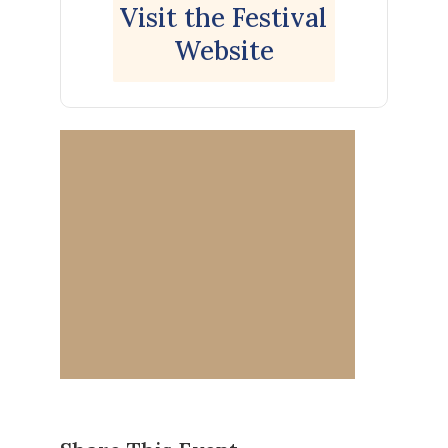
Visit the Festival
Website