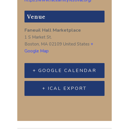
Venue
Faneuil Hall Marketplace
1 S Market St.
Boston
,
MA
02109
United States
+
Google Map
+ GOOGLE CALENDAR
+ ICAL EXPORT