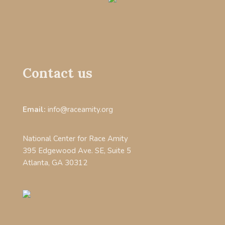
Contact us
Email:
info@raceamity.org
National Center for Race Amity
395 Edgewood Ave. SE, Suite 5
Atlanta, GA 30312