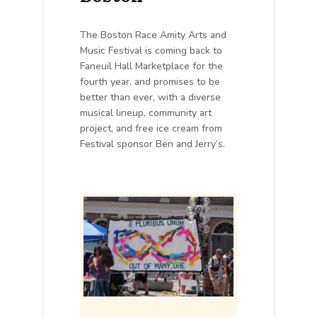
The Boston Race Amity Arts and
Music Festival is coming back to
Faneuil Hall Marketplace for the
fourth year, and promises to be
better than ever, with a diverse
musical lineup, community art
project, and free ice cream from
Festival sponsor Ben and Jerry’s.