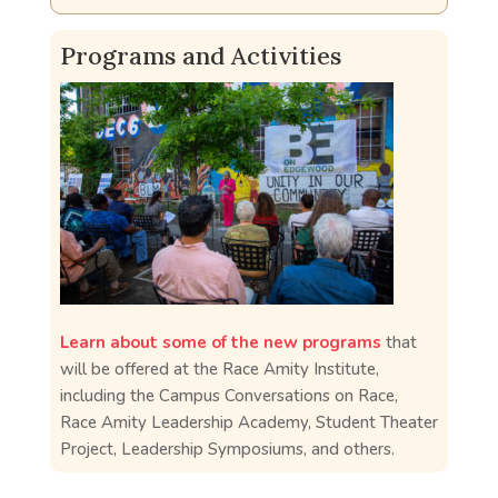
Programs and Activities
Learn about some of the new programs
that
will be offered at the Race Amity Institute,
including the Campus Conversations on Race,
Race Amity Leadership Academy, Student Theater
Project, Leadership Symposiums, and others.