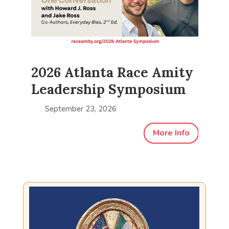
ty
2026 Atlanta Race Amity
20
m
Leadership Symposium
L
September 23, 2026
fo
More Info