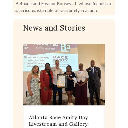
Bethune and Eleanor Roosevelt, whose friendship
is an iconic example of race amity in action.
News and Stories
Atlanta Race Amity Day
Livestream and Gallery