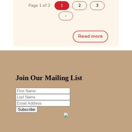
Page 1 of 3
1
2
3
»
Read more