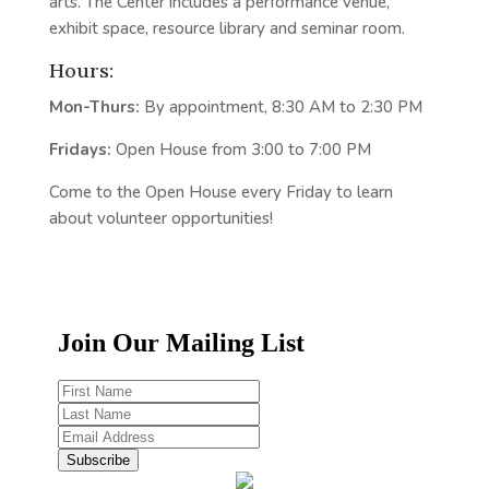
arts. The Center includes a performance venue,
exhibit space, resource library and seminar room.
Hours:
Mon-Thurs:
By appointment, 8:30 AM to 2:30 PM
Fridays:
Open House from 3:00 to 7:00 PM
Come to the Open House every Friday to learn
about volunteer opportunities!