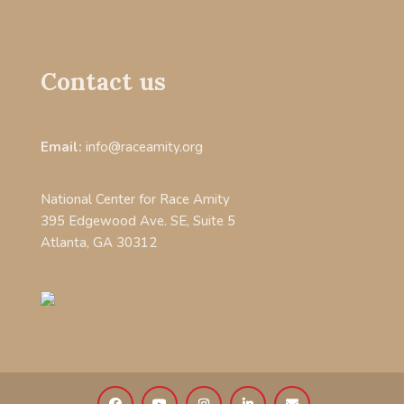
Contact us
Email:
info@raceamity.org
National Center for Race Amity
395 Edgewood Ave. SE, Suite 5
Atlanta, GA 30312