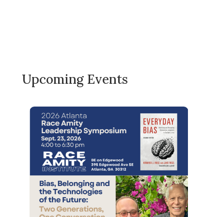
Upcoming Events