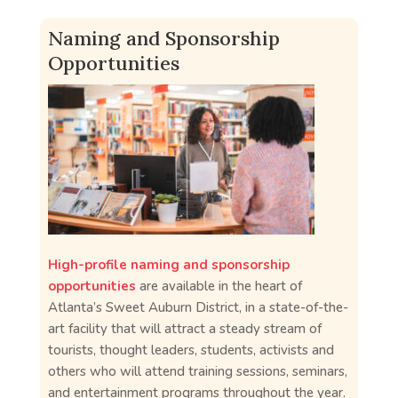
Naming and Sponsorship
Opportunities
High-profile naming and sponsorship
opportunities
are available in the heart of
Atlanta’s Sweet Auburn District, in a state-of-the-
art facility that will attract a steady stream of
tourists, thought leaders, students, activists and
others who will attend training sessions, seminars,
and entertainment programs throughout the year.