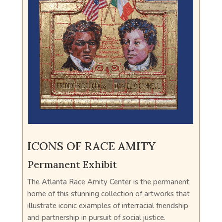
ICONS OF RACE AMITY
Permanent Exhibit
The Atlanta Race Amity Center is the permanent
home of this stunning collection of artworks that
illustrate iconic examples of interracial friendship
and partnership in pursuit of social justice.