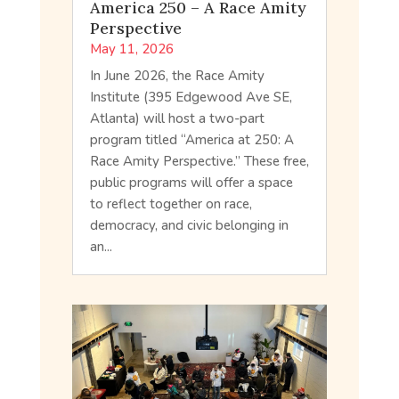
America 250 – A Race Amity
Perspective
May 11, 2026
In June 2026, the Race Amity
Institute (395 Edgewood Ave SE,
Atlanta) will host a two-part
program titled “America at 250: A
Race Amity Perspective.” These free,
public programs will offer a space
to reflect together on race,
democracy, and civic belonging in
an...