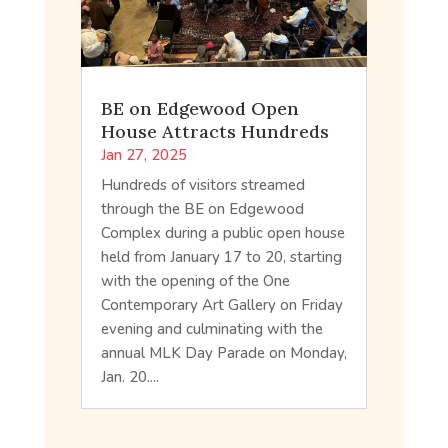
BE on Edgewood Open
House Attracts Hundreds
Jan 27, 2025
Hundreds of visitors streamed
through the BE on Edgewood
Complex during a public open house
held from January 17 to 20, starting
with the opening of the One
Contemporary Art Gallery on Friday
evening and culminating with the
annual MLK Day Parade on Monday,
Jan. 20....