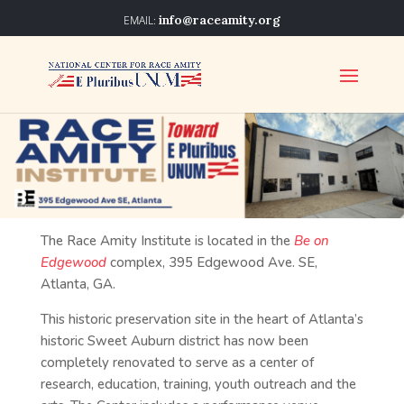
info@raceamity.org
The Race Amity Institute is located in the
Be on
Edgewood
complex, 395 Edgewood Ave. SE,
Atlanta, GA.
This historic preservation site in the heart of Atlanta’s
historic Sweet Auburn district has now been
completely renovated to serve as a center of
research, education, training, youth outreach and the