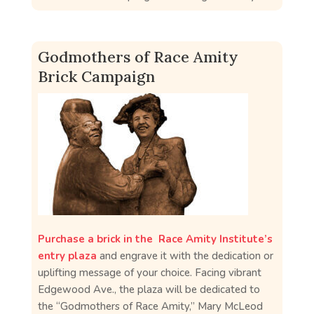
Godmothers of Race Amity
Brick Campaign
Purchase a brick in the Race Amity Institute’s
entry plaza
and engrave it with the dedication or
uplifting message of your choice. Facing vibrant
Edgewood Ave., the plaza will be dedicated to
the “Godmothers of Race Amity,” Mary McLeod