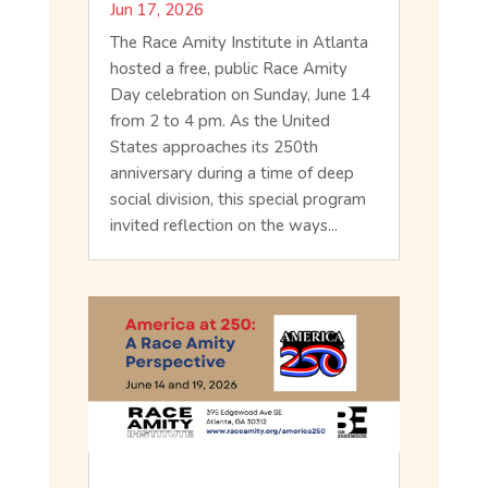
Jun 17, 2026
The Race Amity Institute in Atlanta
hosted a free, public Race Amity
Day celebration on Sunday, June 14
from 2 to 4 pm. As the United
States approaches its 250th
anniversary during a time of deep
social division, this special program
invited reflection on the ways...