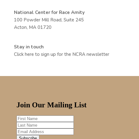
National Center for Race Amity
100 Powder Mill Road, Suite 245
Acton, MA 01720
Stay in touch
Click here to sign up for the NCRA newsletter