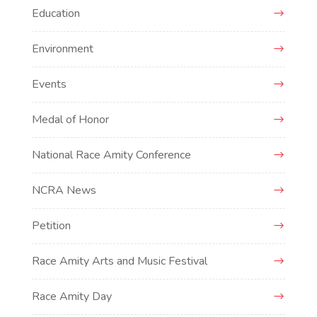
Education
Environment
Events
Medal of Honor
National Race Amity Conference
NCRA News
Petition
Race Amity Arts and Music Festival
Race Amity Day