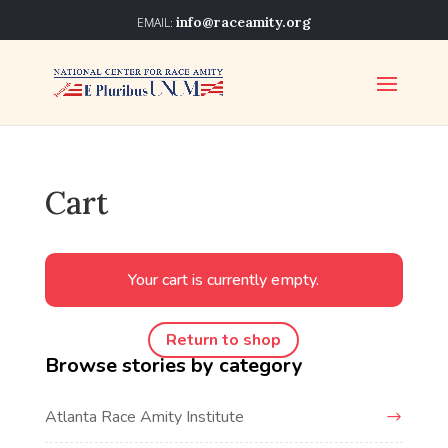
info@raceamity.org
Cart
Your cart is currently empty.
Return to shop
Browse stories by category
Atlanta Race Amity Institute