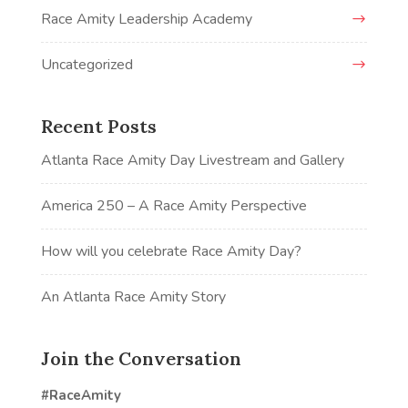
Race Amity Leadership Academy
Uncategorized
Recent Posts
Atlanta Race Amity Day Livestream and Gallery
America 250 – A Race Amity Perspective
How will you celebrate Race Amity Day?
An Atlanta Race Amity Story
Join the Conversation
#RaceAmity