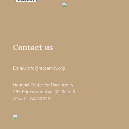
Contact us
Email:
info@raceamity.org
National Center for Race Amity
395 Edgewood Ave. SE, Suite 5
Atlanta, GA 30312