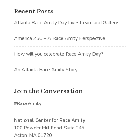
Recent Posts
Atlanta Race Amity Day Livestream and Gallery
America 250 – A Race Amity Perspective
How will you celebrate Race Amity Day?
An Atlanta Race Amity Story
Join the Conversation
#RaceAmity
National Center for Race Amity
100 Powder Mill Road, Suite 245
Acton, MA 01720