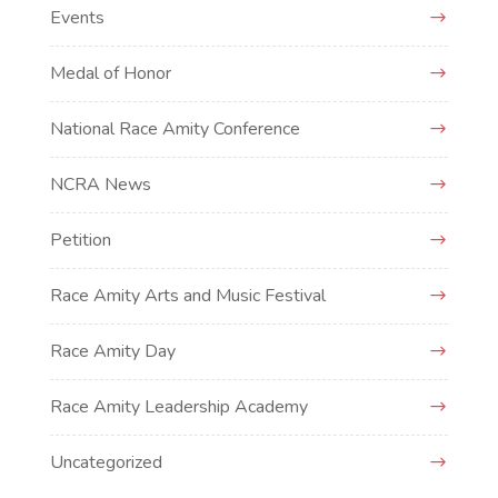
Events
Medal of Honor
National Race Amity Conference
NCRA News
Petition
Race Amity Arts and Music Festival
Race Amity Day
Race Amity Leadership Academy
Uncategorized