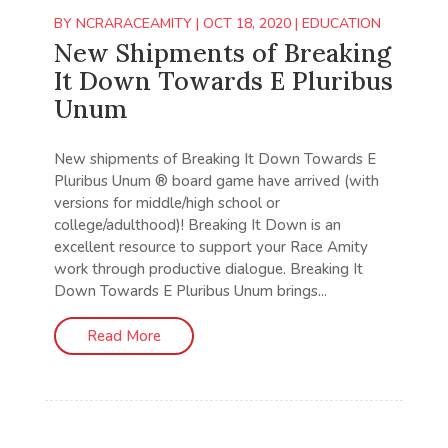
BY
NCRARACEAMITY
|
OCT 18, 2020
|
EDUCATION
New Shipments of Breaking
It Down Towards E Pluribus
Unum
New shipments of Breaking It Down Towards E
Pluribus Unum ® board game have arrived (with
versions for middle/high school or
college/adulthood)! Breaking It Down is an
excellent resource to support your Race Amity
work through productive dialogue. Breaking It
Down Towards E Pluribus Unum brings...
Read More