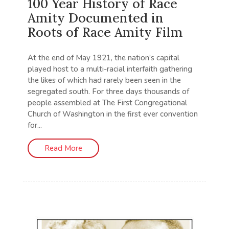
100 Year History of Race
Amity Documented in
Roots of Race Amity Film
At the end of May 1921, the nation’s capital
played host to a multi-racial interfaith gathering
the likes of which had rarely been seen in the
segregated south. For three days thousands of
people assembled at The First Congregational
Church of Washington in the first ever convention
for...
Read More