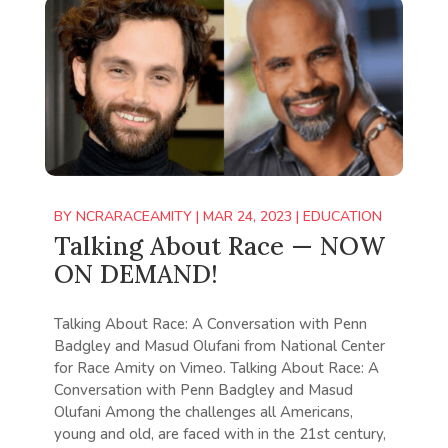
BY
NCRARACEAMITY
|
MAR 24, 2023
|
EDUCATION
Talking About Race — NOW
ON DEMAND!
Talking About Race: A Conversation with Penn
Badgley and Masud Olufani from National Center
for Race Amity on Vimeo. Talking About Race: A
Conversation with Penn Badgley and Masud
Olufani Among the challenges all Americans,
young and old, are faced with in the 21st century,