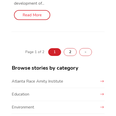
development of...
Read More
Page 1 of 2
1
2
»
Browse stories by category
Atlanta Race Amity Institute
Education
Environment