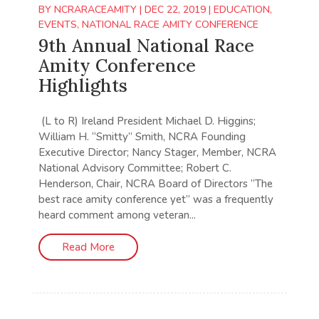
BY
NCRARACEAMITY
|
DEC 22, 2019
|
EDUCATION
,
EVENTS
,
NATIONAL RACE AMITY CONFERENCE
9th Annual National Race
Amity Conference
Highlights
(L to R) Ireland President Michael D. Higgins;
William H. “Smitty” Smith, NCRA Founding
Executive Director; Nancy Stager, Member, NCRA
National Advisory Committee; Robert C.
Henderson, Chair, NCRA Board of Directors “The
best race amity conference yet” was a frequently
heard comment among veteran...
Read More