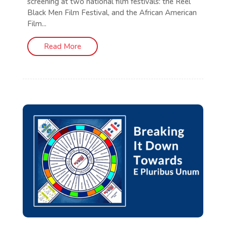
screening at two national film festivals: the Reel
Black Men Film Festival, and the African American
Film...
Read More