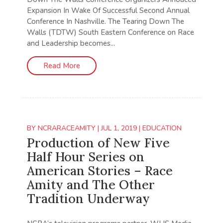
Expansion In Wake Of Successful Second Annual
Conference In Nashville. The Tearing Down The
Walls (TDTW) South Eastern Conference on Race
and Leadership becomes...
Read More
BY
NCRARACEAMITY
|
JUL 1, 2019
|
EDUCATION
Production of New Five
Half Hour Series on
American Stories – Race
Amity and The Other
Tradition Underway