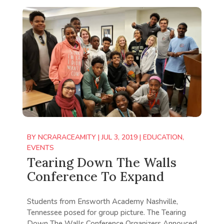
BY
NCRARACEAMITY
|
JUL 3, 2019
|
EDUCATION
,
EVENTS
Tearing Down The Walls
Conference To Expand
Students from Ensworth Academy Nashville,
Tennessee posed for group picture. The Tearing
Down The Walls Conference Organizers Annouced