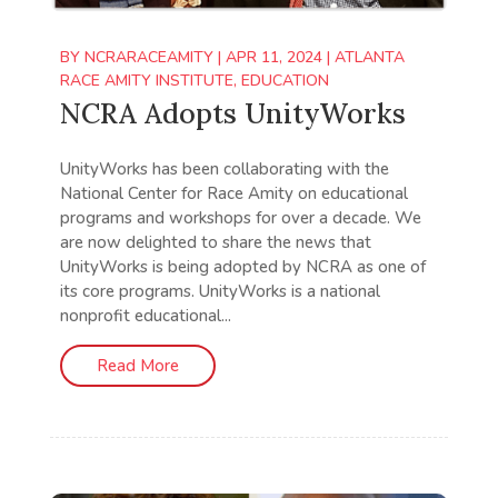
BY
NCRARACEAMITY
|
APR 11, 2024
|
ATLANTA
RACE AMITY INSTITUTE
,
EDUCATION
NCRA Adopts UnityWorks
UnityWorks has been collaborating with the
National Center for Race Amity on educational
programs and workshops for over a decade. We
are now delighted to share the news that
UnityWorks is being adopted by NCRA as one of
its core programs. UnityWorks is a national
nonprofit educational...
Read More