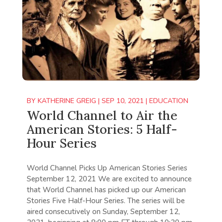
BY
KATHERINE GREIG
|
SEP 10, 2021
|
EDUCATION
World Channel to Air the
American Stories: 5 Half-
Hour Series
World Channel Picks Up American Stories Series
September 12, 2021 We are excited to announce
that World Channel has picked up our American
Stories Five Half-Hour Series. The series will be
aired consecutively on Sunday, September 12,