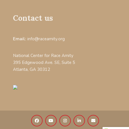
Contact us
Email:
info@raceamity.org
National Center for Race Amity
395 Edgewood Ave. SE, Suite 5
Atlanta, GA 30312