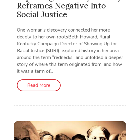
Reframes Negative Into
Social Justice
One woman’s discovery connected her more
deeply to her own rootsBeth Howard, Rural
Kentucky Campaign Director of Showing Up for
Racial Justice (SURJ), explored history in her area
around the term “rednecks” and unfolded a deeper
story of where this term originated from, and how
it was a term of...
Read More