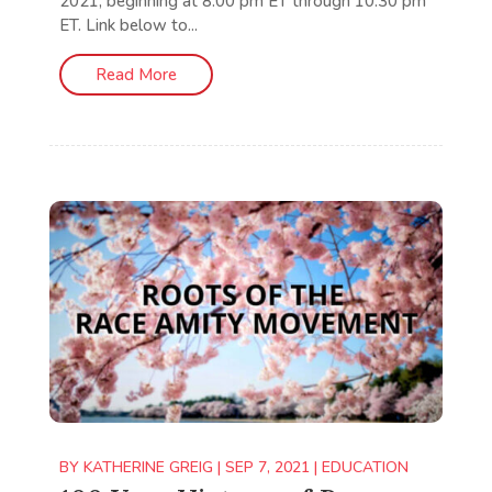
2021, beginning at 8:00 pm ET through 10:30 pm
ET. Link below to...
Read More
BY
KATHERINE GREIG
|
SEP 7, 2021
|
EDUCATION