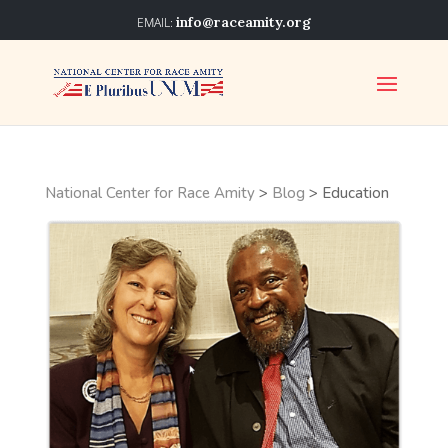
info@raceamity.org
National Center for Race Amity
>
Blog
>
Education