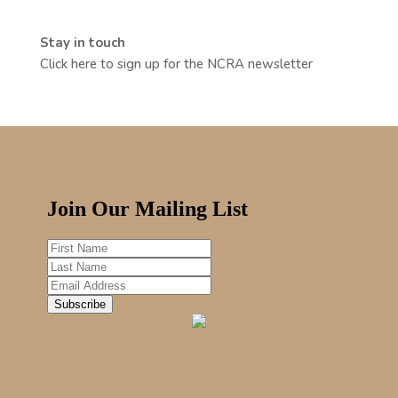
Stay in touch
Click here to sign up for the NCRA newsletter