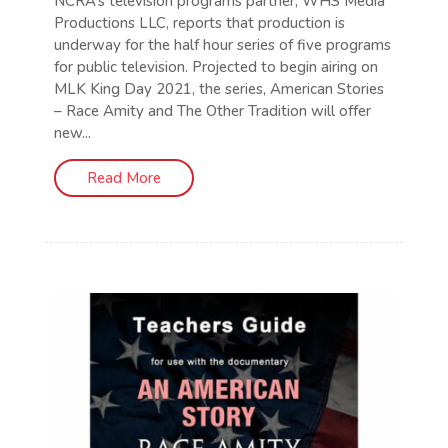
NCRA’s television programs partner, WHS Media
Productions LLC, reports that production is
underway for the half hour series of five programs
for public television. Projected to begin airing on
MLK King Day 2021, the series, American Stories
– Race Amity and The Other Tradition will offer
new...
Read More