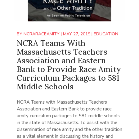
BY
NCRARACEAMITY
|
MAY 27, 2019
|
EDUCATION
NCRA Teams With
Massachusetts Teachers
Association and Eastern
Bank to Provide Race Amity
Curriculum Packages to 581
Middle Schools
NCRA Teams with Massachusetts Teachers
Association and Eastern Bank to provide race
amity curriculum packages to 581 middle schools
in the state of Massachusetts. To assist with the
dissemination of race amity and the other tradition
as a vital element in discussing the history and