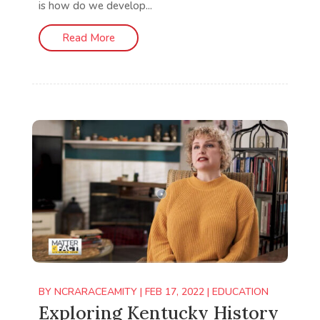
is how do we develop...
Read More
BY
NCRARACEAMITY
|
FEB 17, 2022
|
EDUCATION
Exploring Kentucky History