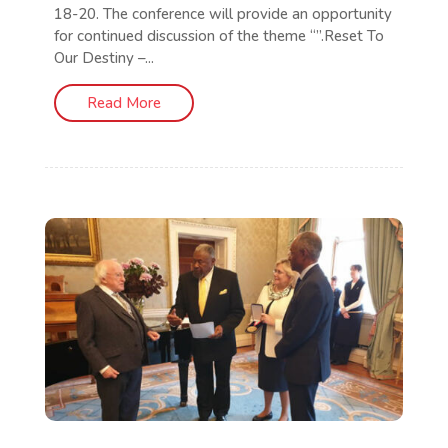
18-20. The conference will provide an opportunity
for continued discussion of the theme “”.Reset To
Our Destiny –...
Read More