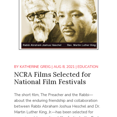
BY
KATHERINE GREIG
|
AUG 8, 2021
|
EDUCATION
NCRA Films Selected for
National Film Festivals
The short film, The Preacher and the Rabbi—
about the enduring friendship and collaboration
between Rabbi Abraham Joshua Heschel and Dr.
Martin Luther King, Jr.—has been selected for