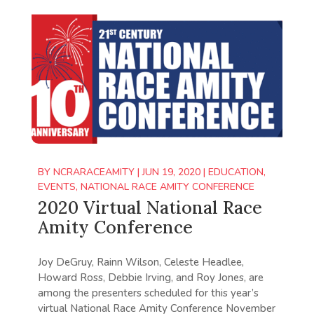
BY
NCRARACEAMITY
|
JUN 19, 2020
|
EDUCATION
,
EVENTS
,
NATIONAL RACE AMITY CONFERENCE
2020 Virtual National Race
Amity Conference
Joy DeGruy, Rainn Wilson, Celeste Headlee,
Howard Ross, Debbie Irving, and Roy Jones, are
among the presenters scheduled for this year’s
virtual National Race Amity Conference November